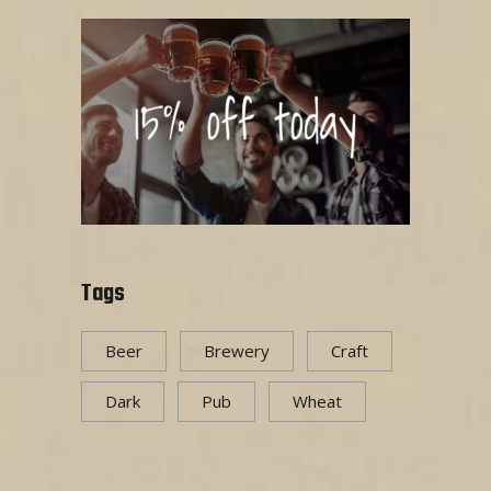
Tags
Beer
Brewery
Craft
Dark
Pub
Wheat