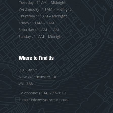
Tuesday : 11AM – Midnight
Wednesday : 11AM – Midnight
Thursday : 11AM – Midnight
Friday : 11AM – 1AM
Saturday : 11AM – 1AM
Sunday : 11AM – Midnight
Where to Find Us
320 6th St.
New Westminster, BC
V3L 3A8
Telephone:
(604) 777-0101
E-mail:
info@riversreach.com