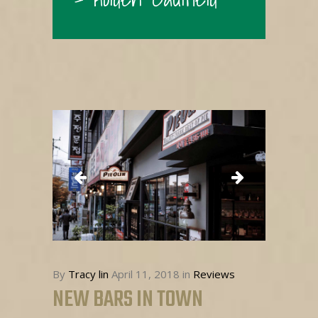
By
Tracy lin
April 11, 2018
in
Reviews
NEW BARS IN TOWN