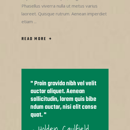
Phasellus viverra nulla ut metus varius
laoreet. Quisque rutrum. Aenean imperdiet
etiam
READ MORE
Proin gravida nibh vel velit
auctor aliquet. Aenean
sollicitudin, lorem quis bibe
ndum auctor, nisi elit conse
quat.
- Holden Caulfield