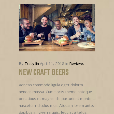
By
Tracy lin
April 11, 2018
in
Reviews
NEW CRAFT BEERS
Aenean commodo ligula eget dolorm
aenean massa. Cum sociis theme natoque
penatibus et magnis dis parturient montes,
nascetur ridiculus mus. Aliquam lorem ante,
dapibus in, viverra quis, feugiat a tellus.