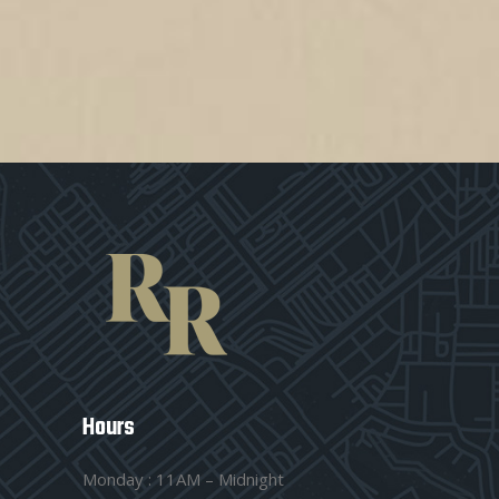
Hours
Monday : 11AM – Midnight