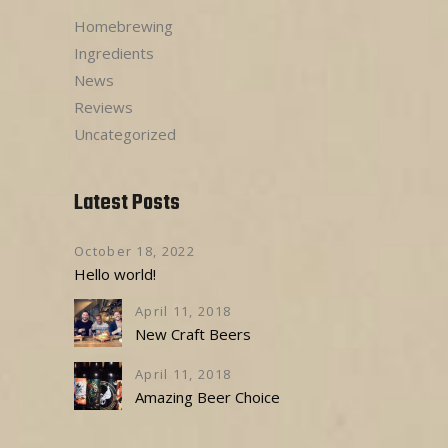
Homebrewing
Ingredients
News
Reviews
Uncategorized
Latest Posts
October 18, 2022
Hello world!
April 11, 2018
New Craft Beers
April 11, 2018
Amazing Beer Choice