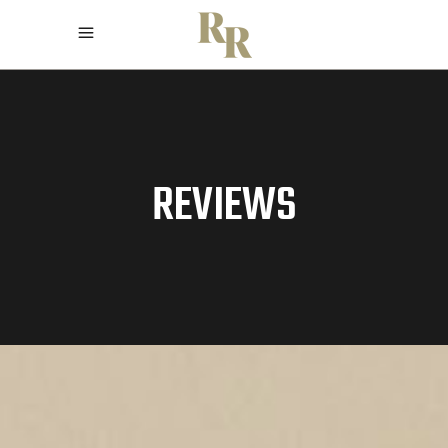
REVIEWS