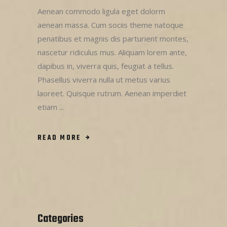
Aenean commodo ligula eget dolorm
aenean massa. Cum sociis theme natoque
penatibus et magnis dis parturient montes,
nascetur ridiculus mus. Aliquam lorem ante,
dapibus in, viverra quis, feugiat a tellus.
Phasellus viverra nulla ut metus varius
laoreet. Quisque rutrum. Aenean imperdiet
etiam
READ MORE
Categories