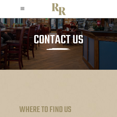
CONTACT US
WHERE TO FIND US