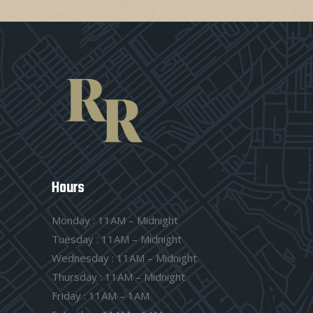
Hours
Monday : 11AM – Midnight
Tuesday : 11AM – Midnight
Wednesday : 11AM – Midnight
Thursday : 11AM – Midnight
Friday : 11AM – 1AM