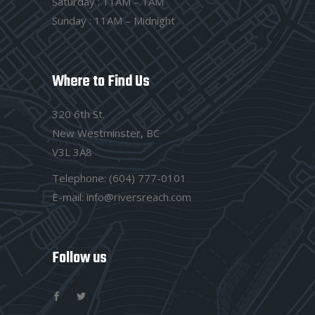
Saturday : 11AM – 1AM
Sunday : 11AM – Midnight
Where to Find Us
320 6th St.
New Westminster, BC
V3L 3A8
Telephone:
(604) 777-0101
E-mail:
info@riversreach.com
Follow us