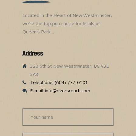
Located in the Heart of New Westminster,
we're the top pub choice for locals of
Queen's Park....
Address
320 6th St New Westminster, BC V3L
3A8
Telephone: (604) 777-0101
E-mail:
info@riversreach.com