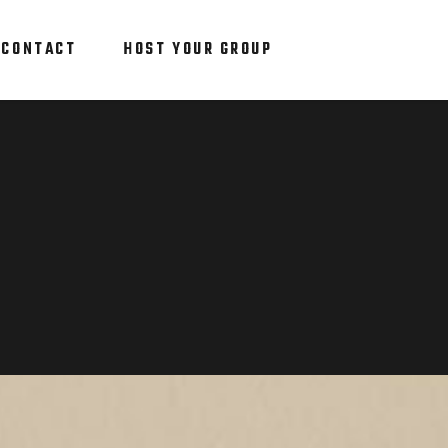
CONTACT
HOST YOUR GROUP