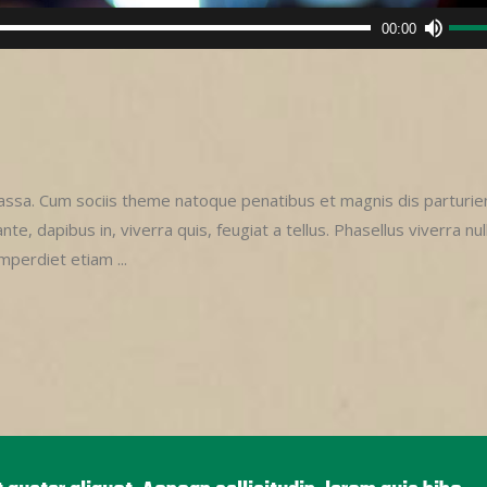
Use
00:00
Up/D
Arro
keys
to
incre
or
sa. Cum sociis theme natoque penatibus et magnis dis parturie
decr
e, dapibus in, viverra quis, feugiat a tellus. Phasellus viverra nul
volu
imperdiet etiam