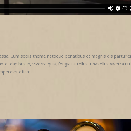
sa. Cum sociis theme natoque penatibus et magnis dis parturie
e, dapibus in, viverra quis, feugiat a tellus. Phasellus viverra nul
imperdiet etiam