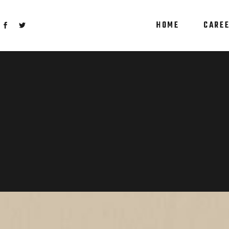
HOME
CARE