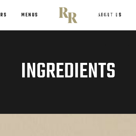
ERS
MENUS
ORDER ONLINE
ABOUT US
ORDER ONLINE
INGREDIENTS