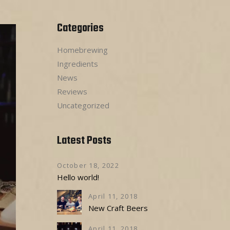
Categories
Homebrewing
Ingredients
News
Reviews
Uncategorized
Latest Posts
October 18, 2022
Hello world!
April 11, 2018
New Craft Beers
April 11, 2018