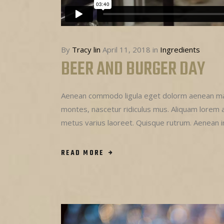
By
Tracy lin
April 11, 2018
in
Ingredients
BEER AND BURGER DAY
Aenean commodo ligula eget dolorm aenean mas
montes, nascetur ridiculus mus. Aliquam lorem ant
metus varius laoreet. Quisque rutrum. Aenean 
READ MORE