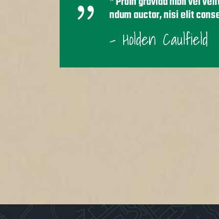
Proin gravida nibh vel vel
ndum auctor, nisi elit cons
- Holden Caulfield