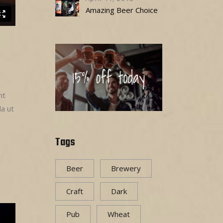
Amazing Beer Choice
nt
la ut
Tags
Beer
Brewery
Craft
Dark
Pub
Wheat