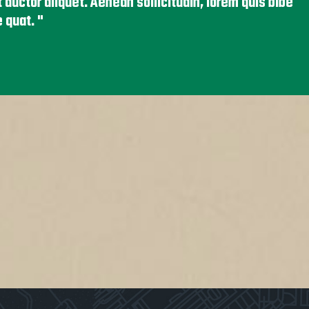
it auctor aliquet. Aenean sollicitudin, lorem quis bibe
e quat.