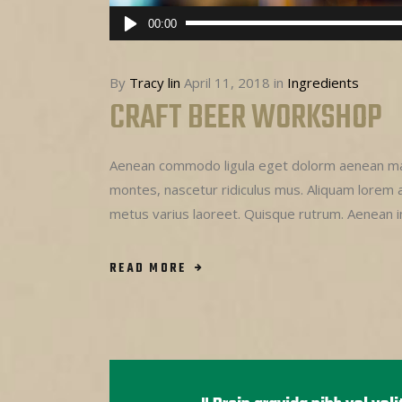
Audio
00:00
Player
By
Tracy lin
April 11, 2018
in
Ingredients
CRAFT BEER WORKSHOP
Aenean commodo ligula eget dolorm aenean mas
montes, nascetur ridiculus mus. Aliquam lorem ant
metus varius laoreet. Quisque rutrum. Aenean 
READ MORE