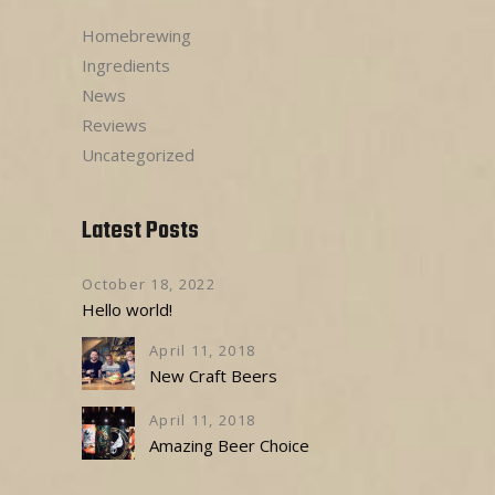
Homebrewing
Ingredients
News
Reviews
Uncategorized
Latest Posts
October 18, 2022
Hello world!
April 11, 2018
New Craft Beers
April 11, 2018
Amazing Beer Choice