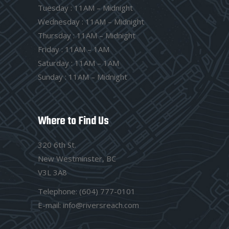
Tuesday : 11AM – Midnight
Wednesday : 11AM – Midnight
Thursday : 11AM – Midnight
Friday : 11AM – 1AM
Saturday : 11AM – 1AM
Sunday : 11AM – Midnight
Where to Find Us
320 6th St.
New Westminster, BC
V3L 3A8
Telephone:
(604) 777-0101
E-mail:
info@riversreach.com