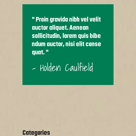
Proin gravida nibh vel velit
auctor aliquet. Aenean
sollicitudin, lorem quis bibe
ndum auctor, nisi elit conse
quat.
- Holden Caulfield
Categories