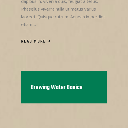
dapibus in, viverra quis, feugiat a tellus.
Phasellus viverra nulla ut metus varius
laoreet. Quisque rutrum. Aenean imperdiet
etiam
READ MORE
Brewing Water Basics