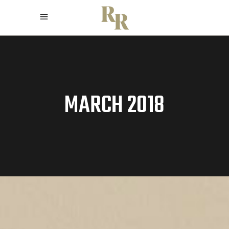
MARCH 2018