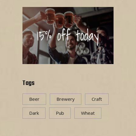
Tags
Beer
Brewery
Craft
Dark
Pub
Wheat