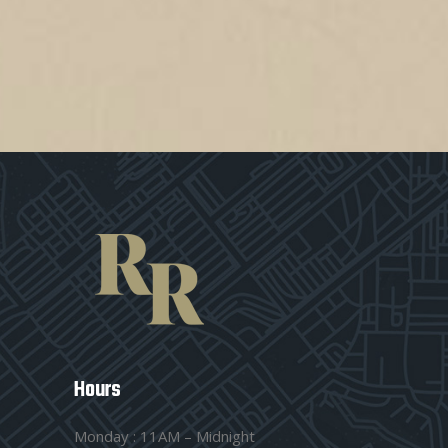
Hours
Monday : 11AM – Midnight