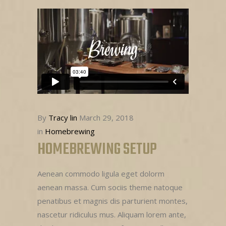
By
Tracy lin
March 29, 2018
in
Homebrewing
HOMEBREWING SETUP
Aenean commodo ligula eget dolorm
aenean massa. Cum sociis theme natoque
penatibus et magnis dis parturient montes,
nascetur ridiculus mus. Aliquam lorem ante,