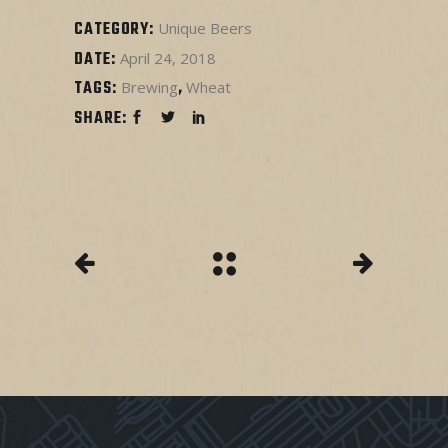
CATEGORY:
Unique Beers
DATE:
April 24, 2018
TAGS:
Brewing
Wheat
SHARE: