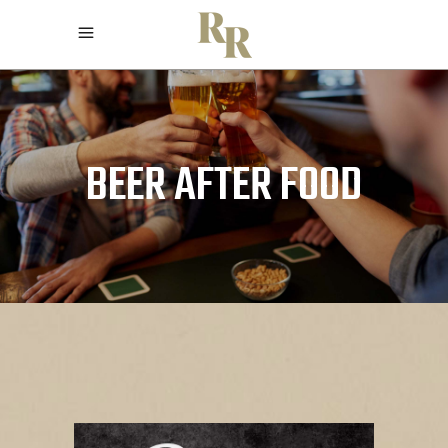
BEER AFTER FOOD