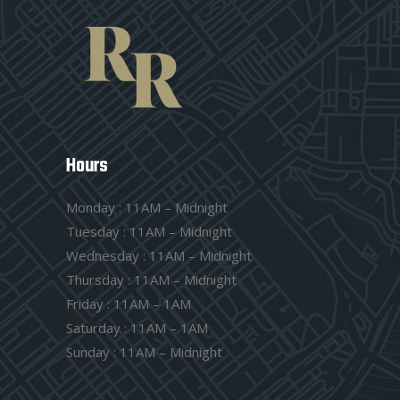
Hours
Monday : 11AM – Midnight
Tuesday : 11AM – Midnight
Wednesday : 11AM – Midnight
Thursday : 11AM – Midnight
Friday : 11AM – 1AM
Saturday : 11AM – 1AM
Sunday : 11AM – Midnight