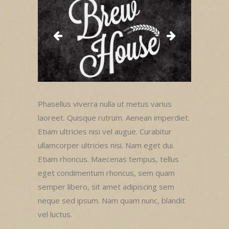
Phasellus viverra nulla ut metus varius
laoreet. Quisque rutrum. Aenean imperdiet.
Etiam ultricies nisi vel augue. Curabitur
ullamcorper ultricies nisi. Nam eget dui.
Etiam rhoncus. Maecenas tempus, tellus
eget condimentum rhoncus, sem quam
semper libero, sit amet adipiscing sem
neque sed ipsum. Nam quam nunc, blandit
vel luctus.