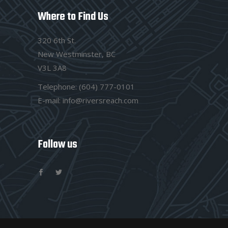
Where to Find Us
320 6th St.
New Westminster, BC
V3L 3A8
Telephone:
(604) 777-0101
E-mail:
info@riversreach.com
Follow us